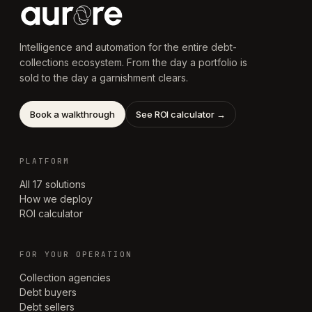
Intelligence and automation for the entire debt-
collections ecosystem. From the day a portfolio is
sold to the day a garnishment clears.
Book a walkthrough
See ROI calculator →
PLATFORM
All 17 solutions
How we deploy
ROI calculator
FOR YOUR OPERATION
Collection agencies
Debt buyers
Debt sellers