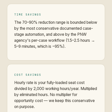
TIME SAVINGS
The 70–90% reduction range is bounded below
by the most conservative documented case-
stage automation, and above by the PNW
agency's per-case workflow (1.5–2.5 hours →
5–9 minutes, which is ~95%).
COST SAVINGS
Hourly rate is your fully-loaded seat cost
divided by 2,000 working hours/year. Multiplied
by eliminated hours. No multiplier for
opportunity cost — we keep this conservative
on purpose.