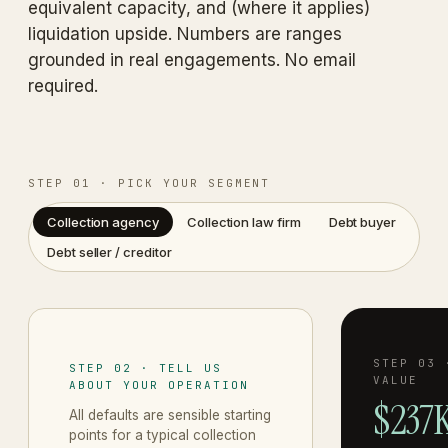
equivalent capacity, and (where it applies)
liquidation upside. Numbers are ranges
grounded in real engagements. No email
required.
STEP 01 · PICK YOUR SEGMENT
Collection agency
Collection law firm
Debt buyer
Debt seller / creditor
STEP 03 
STEP 02 · TELL US
VALUE
ABOUT YOUR OPERATION
$237K
All defaults are sensible starting
points for a typical
collection