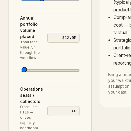
(typicall
product 
Complia
Annual
portfolio
cost — b
volume
factual
placed
$12.0M
Strategi
Total face
value run
portfoli
through the
Client-re
workflow
reportin
Bring a rece
your walkth
assumption 
Operations
your data.
seats /
collectors
Front-line
40
FTEs —
drives
capacity
headroom