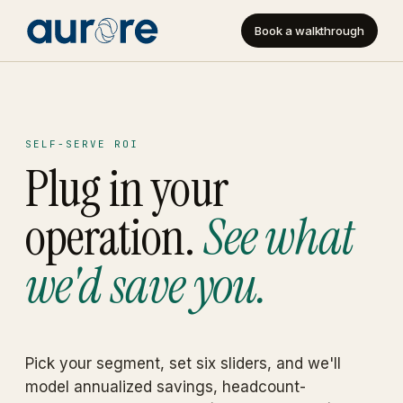
Book a walkthrough
SELF-SERVE ROI
Plug in your
operation.
See what
we'd save you.
Pick your segment, set six sliders, and we'll
model annualized savings, headcount-