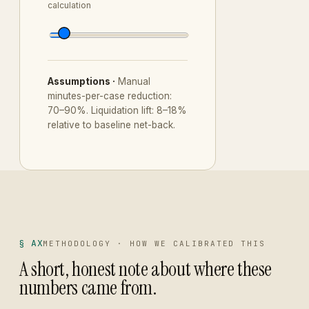
calculation
Assumptions ·
Manual
minutes-per-case reduction:
70–90%. Liquidation lift: 8–18%
relative to baseline net-back.
§ AX
METHODOLOGY · HOW WE CALIBRATED THIS
A short, honest note about where these
numbers came from.