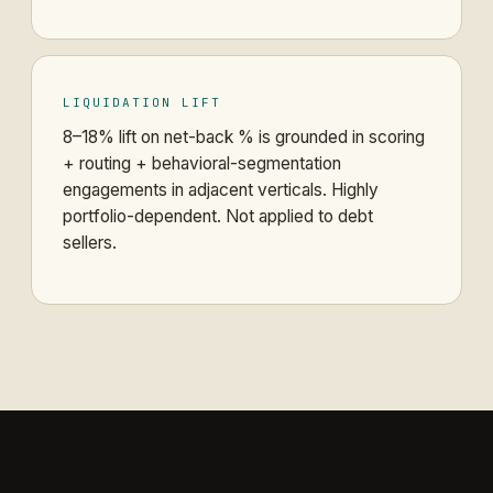
LIQUIDATION LIFT
8–18% lift on net-back % is grounded in scoring
+ routing + behavioral-segmentation
engagements in adjacent verticals. Highly
portfolio-dependent. Not applied to debt
sellers.