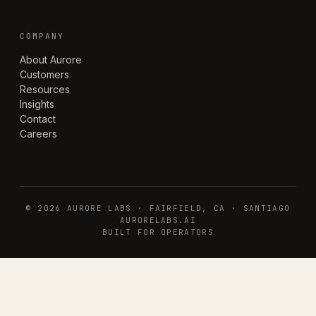
COMPANY
About Aurore
Customers
Resources
Insights
Contact
Careers
©
2026
AURORE LABS · FAIRFIELD, CA · SANTIAGO
AURORELABS.AI
BUILT FOR OPERATORS