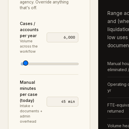
agency
. Override anything
that's off.
Range ac
and (whe
Cases /
liquidatio
accounts
per year
low uses
6,000
Volume
document
across the
workflow
Manual hou
eliminated /
Manual
Operating 
minutes
yr
per case
(today)
45 min
FTE-equiva
Intake +
returned
documents +
admin
overhead
Volume he