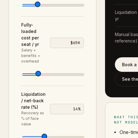
Liquidation
yr
Fully-
loaded
Manual base
cost per
reference)
$65K
seat / yr
Salary +
benefits +
overhead
Book a 
See th
Liquidation
/ net-back
rate (%)
14%
Recovery as
WHAT THI
% of face
NOT MODE
value
One-time