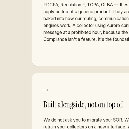
FDCPA, Regulation F, TCPA, GLBA — these
apply on top of a generic product. They are
baked into how our routing, communicatio
engines work. A collector using Aurore can
message at a prohibited hour, because the 
Compliance isn't a feature. It's the foundat
03
Built alongside, not on top of.
We do not ask you to migrate your SOR. W
retrain your collectors on a new interface