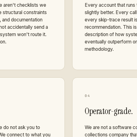
 aren't checklists we
Every account that runs
 structural constraints
slightly better. Every c
n, and documentation
every skip-trace result i
not accidentally send a
recommendation. This is 
system won't route it.
description of how syste
ion.
eventually outperform on
methodology.
04
Operator-grade.
e do not ask you to
We are not a software co
. We connect to what you
collections company that